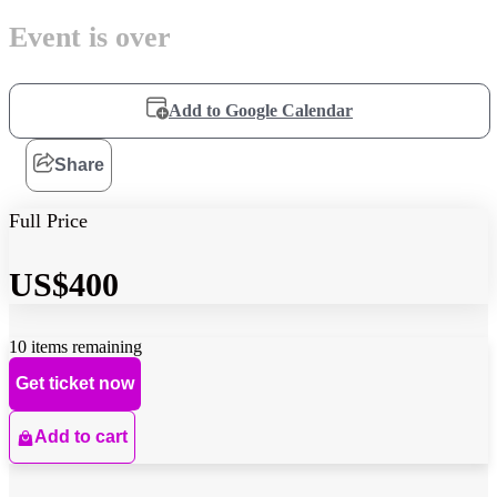
Event is over
Add to Google Calendar
Share
Full Price
US$400
10 items remaining
Get ticket now
Add to cart