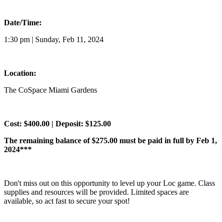
Date/Time:
1:30 pm | Sunday, Feb 11, 2024
Location:
The CoSpace Miami Gardens
Cost: $400.00 | Deposit: $125.00
The remaining balance of $275.00 must be paid in full by Feb 1,
2024***
Don't miss out on this opportunity to level up your Loc game. Class
supplies and resources will be provided. Limited spaces are
available, so act fast to secure your spot!