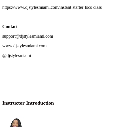
https://www.djstylesmiami.com/instant-starter-locs-class
Contact
support@djstylesmiami.com
www.djstylesmiami.com
@djstylesmiami
Instructor Introduction