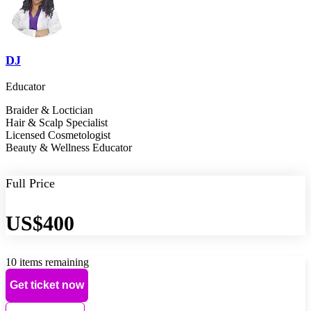
DJ
Educator
Braider & Loctician
Hair & Scalp Specialist
Licensed Cosmetologist
Beauty & Wellness Educator
Full Price
US$400
10 items remaining
Get ticket now