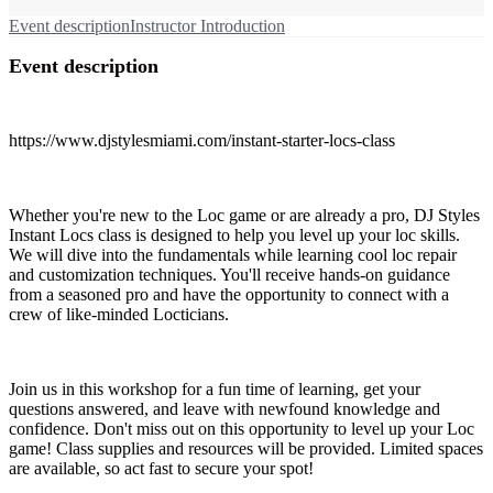
Event description
Instructor Introduction
Event description
https://www.djstylesmiami.com/instant-starter-locs-class
Whether you're new to the Loc game or are already a pro, DJ Styles
Instant Locs class is designed to help you level up your loc skills.
We will dive into the fundamentals while learning cool loc repair
and customization techniques. You'll receive hands-on guidance
from a seasoned pro and have the opportunity to connect with a
crew of like-minded Locticians.
Join us in this workshop for a fun time of learning, get your
questions answered, and leave with newfound knowledge and
confidence. Don't miss out on this opportunity to level up your Loc
game! Class supplies and resources will be provided. Limited spaces
are available, so act fast to secure your spot!