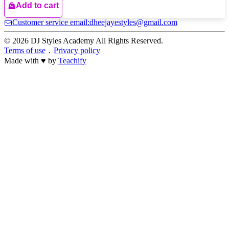
Add to cart
Customer service email:dheejayestyles@gmail.com
© 2026 DJ Styles Academy All Rights Reserved.
Terms of use
．
Privacy policy
Made with ♥ by
Teachify