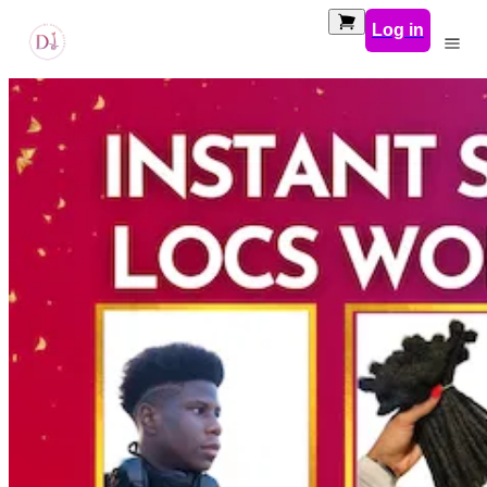
Log in