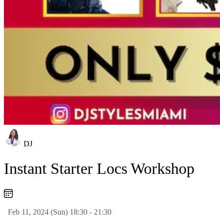
DJ
Instant Starter Locs Workshop
Feb 11, 2024 (Sun) 18:30 - 21:30